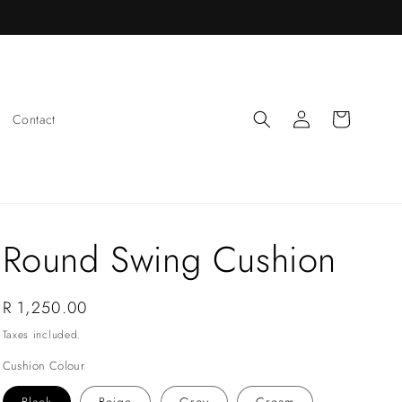
Log
Cart
Contact
in
Round Swing Cushion
Regular
R 1,250.00
price
Taxes included.
Cushion Colour