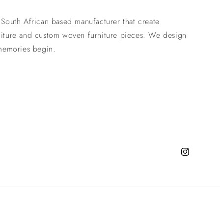
 South African based manufacturer that create
niture and custom woven furniture pieces. We design
 memories begin.
Instagram