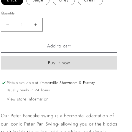
Black
Beige
Grey
Cream
Quantity
Decrease
Increase
quantity
quantity
for
for
Add to cart
Round
Round
Swing
Swing
Cushion
Cushion
Buy it now
Pickup available at
Kramerville Showroom & Factory
Usually ready in 24 hours
View store information
Our Peter Pancake swing is a horizontal adaptation of
our iconic Peter Pan Swing- allowing you or the kiddos