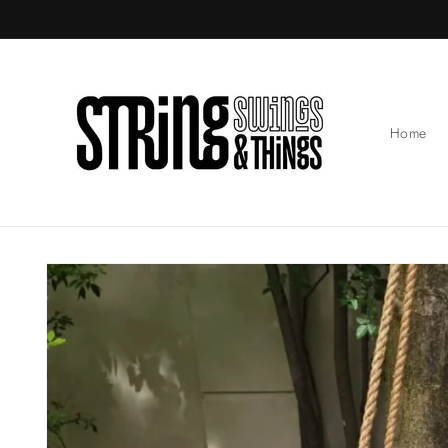
Skip to
content
Home
Skip to
product
information