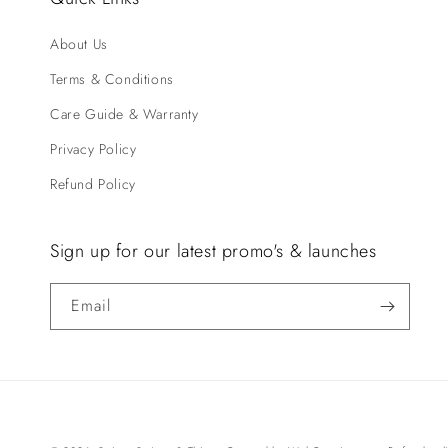
About Us
Terms & Conditions
Care Guide & Warranty
Privacy Policy
Refund Policy
Sign up for our latest promo's & launches
Email