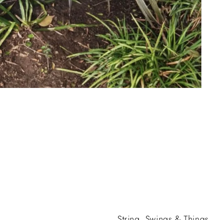
String, Swings & Things