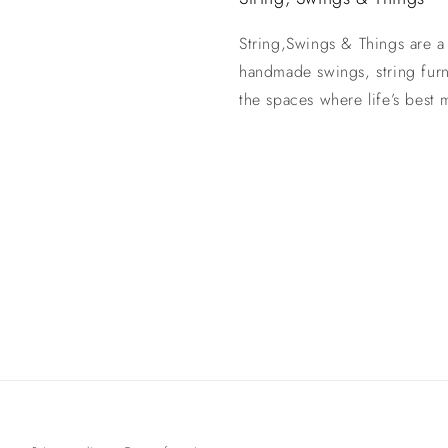
String,Swings & Things are a
handmade swings, string fur
the spaces where life’s best
Payment