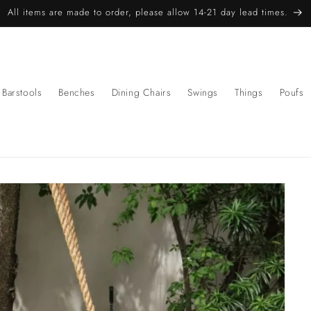
All items are made to order, please allow 14-21 day lead times.
Barstools
Benches
Dining Chairs
Swings
Things
Poufs