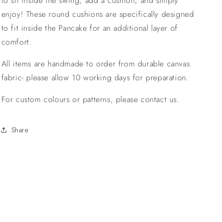
to sit inside the swing, add a cushion, and simply
enjoy! These round cushions are specifically designed
to fit inside the Pancake for an additional layer of
comfort.
All items are handmade to order from durable canvas
fabric- please allow 10 working days for preparation.
For custom colours or patterns, please contact us.
Share