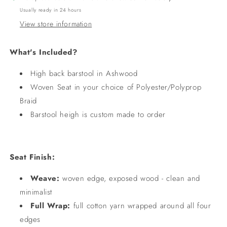
Usually ready in 24 hours
View store information
What's Included?
High back barstool in Ashwood
Woven Seat in your choice of Polyester/Polyprop
Braid
Barstool heigh is custom made to order
Seat Finish:
Weave:
woven edge, exposed wood - clean and
minimalist
Full Wrap:
full cotton yarn wrapped around all four
edges