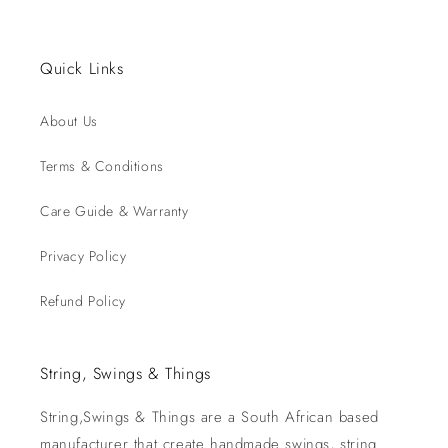
Quick Links
About Us
Terms & Conditions
Care Guide & Warranty
Privacy Policy
Refund Policy
String, Swings & Things
String,Swings & Things are a South African based
manufacturer that create handmade swings, string