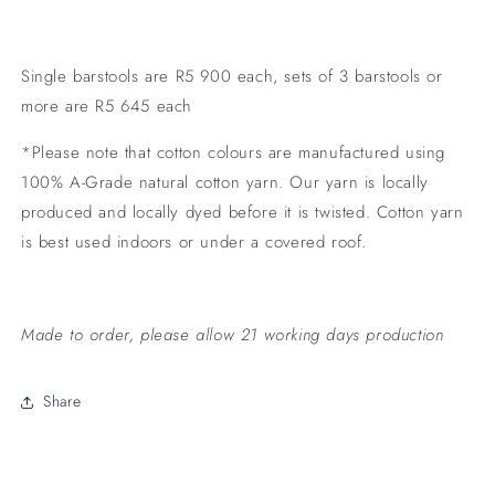
Single barstools are R5 900 each, sets of 3 barstools or
more are R5 645 each
*Please note that cotton colours are manufactured using
100% A-Grade natural cotton yarn. Our yarn is locally
produced and locally dyed before it is twisted. Cotton yarn
is best used indoors or under a covered roof.
Made to order, please allow 21 working days production
Share