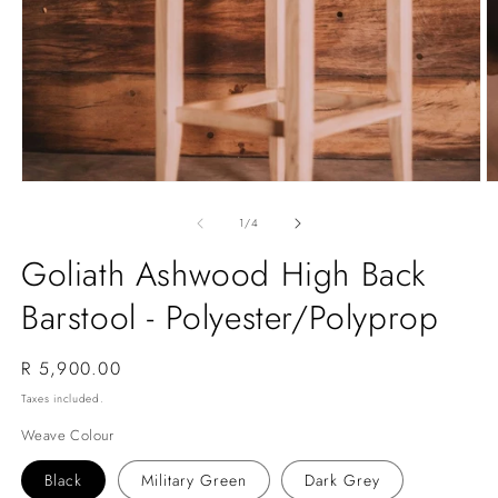
Open
O
media
m
1
2
of
1
/
4
in
in
modal
m
Goliath Ashwood High Back
Barstool - Polyester/Polyprop
Regular
R 5,900.00
price
Taxes included.
Weave Colour
Black
Military Green
Dark Grey